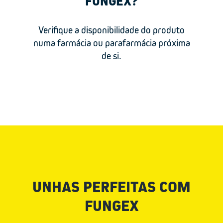
FUNGEX?
Lactic acid
Verifique a disponibilidade do produto
numa farmácia ou parafarmácia próxima
de si.
UNHAS PERFEITAS COM
FUNGEX