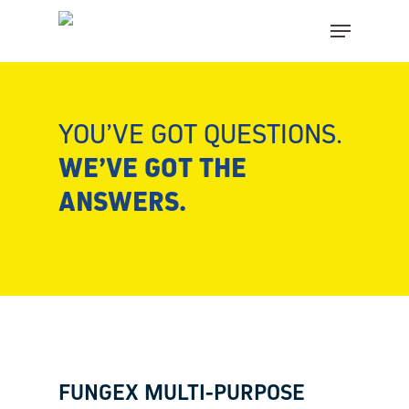
Skip
Close
Menu
to
menu
main
FIND YOUR SOLUTION IN
content
THESE COUNTRIES
YOU’VE GOT QUESTIONS.
CHOOSE YOUR LANGUAGE
WE’VE GOT THE
ANSWERS.
Página Inicial
Belgium (Dutch)
Bosnia (Bosnian)
Croatia (Croatian)
FUNGEX MULTI-PURPOSE