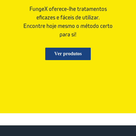
FungeX oferece-lhe tratamentos
eficazes e fáceis de utilizar.
Encontre hoje mesmo o método certo
para si!
Ver produtos