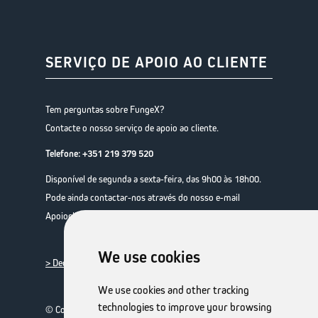
SERVIÇO DE APOIO AO CLIENTE
Tem perguntas sobre FungeX?
Contacte o nosso serviço de apoio ao cliente.
Telefone:
+351 219 379 520
Disponível de segunda a sexta-feira, das 9h00 às 18h00.
Pode ainda contactar-nos através do nosso e-mail
Apoiocliente@expanscience.com
We use cookies
> Declaração de privacidade de dados
We use cookies and other tracking
technologies to improve your browsing
© Copyright 2026 TheOTCLab B.V.