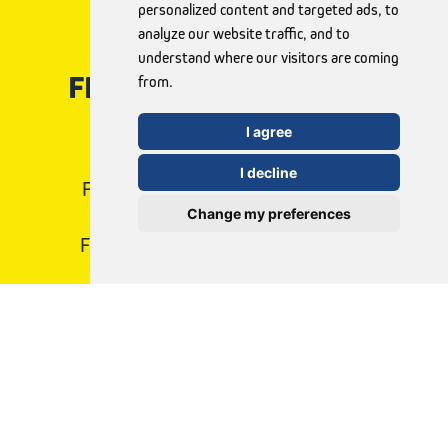
personalized content and targeted ads, to
analyze our website traffic, and to
understand where our visitors are coming
FLAWLESS NAILS WITH
from.
FUNGEX
I agree
I decline
FungeX offers effective, easy-to-use
Change my preferences
treatments to help you.
Find the right method for you today!
View products