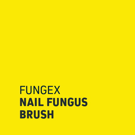
FUNGEX
NAIL FUNGUS
BRUSH