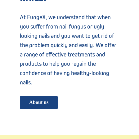
At FungeX, we understand that when
you suffer from nail fungus or ugly
looking nails and you want to get rid of
the problem quickly and easily. We offer
a range of effective treatments and
products to help you regain the
confidence of having healthy-looking
nails.
About us