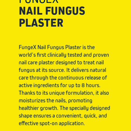
NAIL FUNGUS
PLASTER
FungeX Nail Fungus Plaster is the
world’s first clinically tested and proven
nail care plaster designed to treat nail
fungus at its source. It delivers natural
care through the continuous release of
active ingredients for up to 8 hours.
Thanks to its unique formulation, it also
moisturizes the nails, promoting
healthier growth. The specially designed
shape ensures a convenient, quick, and
effective spot-on application.