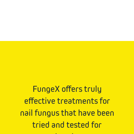
FungeX offers truly
effective treatments for
nail fungus that have been
tried and tested for