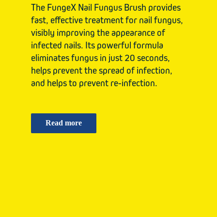
The FungeX Nail Fungus Brush provides
fast, effective treatment for nail fungus,
visibly improving the appearance of
infected nails. Its powerful formula
eliminates fungus in just 20 seconds,
helps prevent the spread of infection,
and helps to prevent re-infection.
Read more