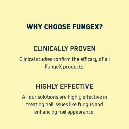
WHY CHOOSE FUNGEX?
CLINICALLY PROVEN
Clinical studies confirm the efficacy of all
FungeX products.
HIGHLY EFFECTIVE
All our solutions are highly effective in
treating nail issues like fungus and
enhancing nail appearance.