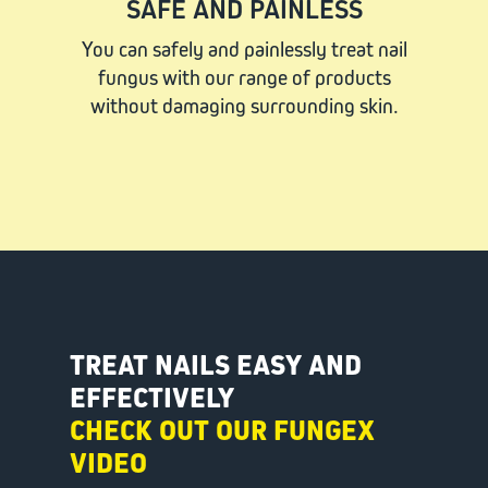
SAFE AND PAINLESS
You can safely and painlessly treat nail
fungus with our range of products
without damaging surrounding skin.
TREAT NAILS EASY AND
EFFECTIVELY
CHECK OUT OUR FUNGEX
VIDEO