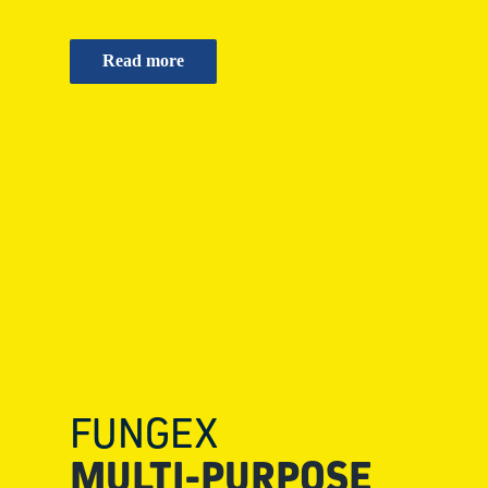
Read more
FUNGEX
MULTI-PURPOSE