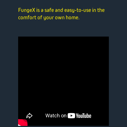
FungeX is a safe and easy-to-use in the
comfort of your own home.