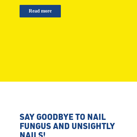
Read more
SAY GOODBYE TO NAIL
FUNGUS AND UNSIGHTLY
NAILS!