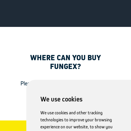
WHERE CAN YOU BUY
FUNGEX?
Please visit the website of your country
to check for product availability.
We use cookies
We use cookies and other tracking
technologies to improve your browsing
experience on our website, to show you