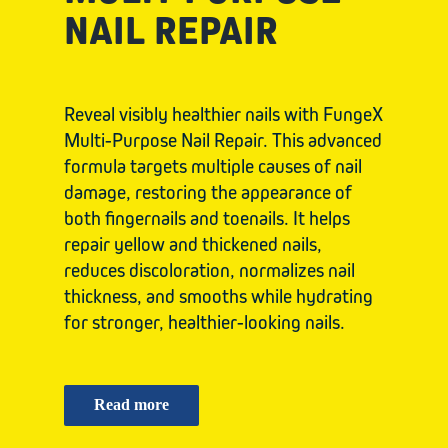
NAIL REPAIR
Reveal visibly healthier nails with FungeX
Multi-Purpose Nail Repair. This advanced
formula targets multiple causes of nail
damage, restoring the appearance of
both fingernails and toenails. It helps
repair yellow and thickened nails,
reduces discoloration, normalizes nail
thickness, and smooths while hydrating
for stronger, healthier-looking nails.
Read more