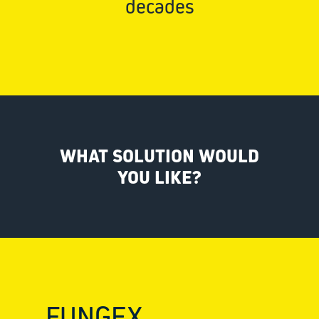
decades
WHAT SOLUTION WOULD
YOU LIKE?
FUNGEX