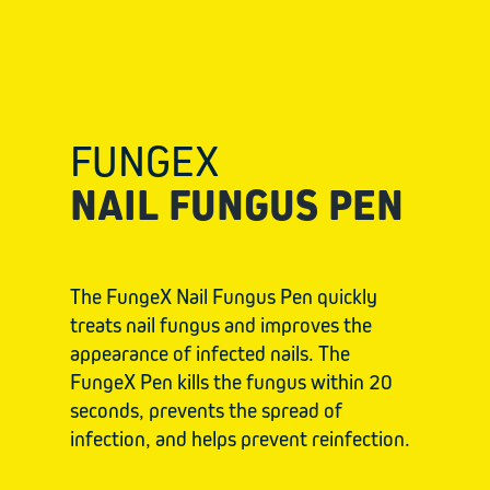
FUNGEX
NAIL FUNGUS PEN
The FungeX Nail Fungus Pen quickly
treats nail fungus and improves the
appearance of infected nails. The
FungeX Pen kills the fungus within 20
seconds, prevents the spread of
infection, and helps prevent reinfection.